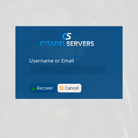
Username or Email
Recover
Cancel